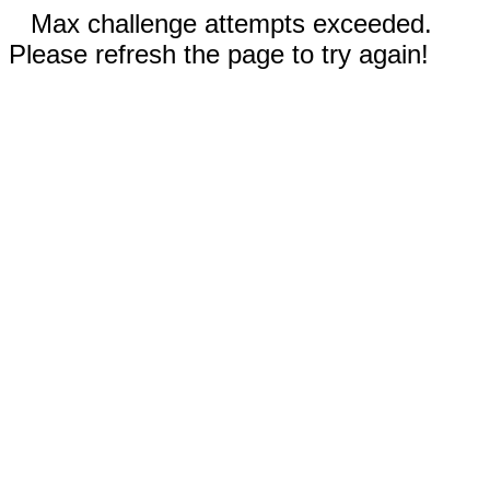
Max challenge attempts exceeded.
Please refresh the page to try again!