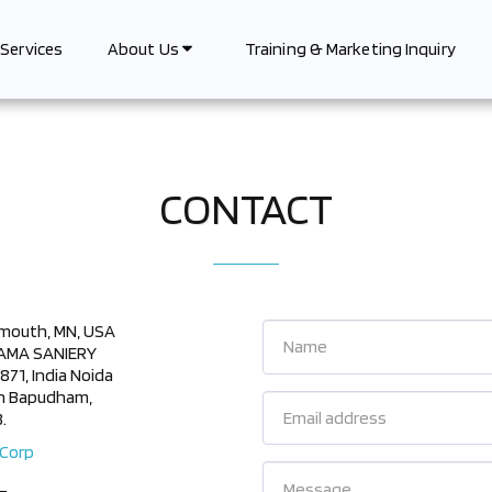
Services
Training & Marketing Inquiry
About Us
CONTACT
ymouth, MN, USA
 RAMA SANIERY
1, India Noida
an Bapudham,
.
 Corp