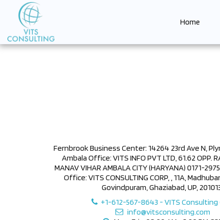
Home
Fernbrook Business Center: 14264 23rd Ave N, Pl
Ambala Office: VITS INFO PVT LTD, 61.62 OPP.
MANAV VIHAR AMBALA CITY (HARYANA) 0171-297587
Office: VITS CONSULTING CORP, , 11A, Madhub
Govindpuram, Ghaziabad, UP, 201013
+1-612-567-8643
-
VITS Consulting
info@vitsconsulting.com