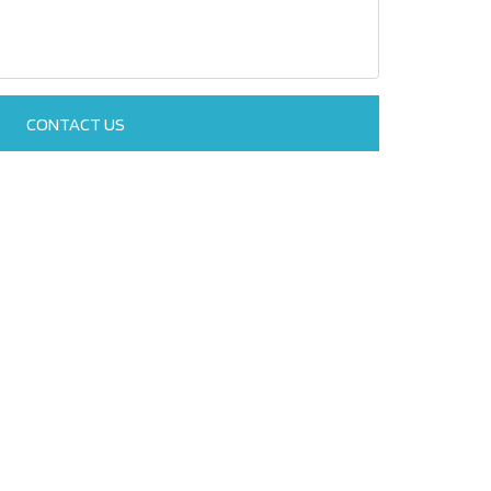
CONTACT US