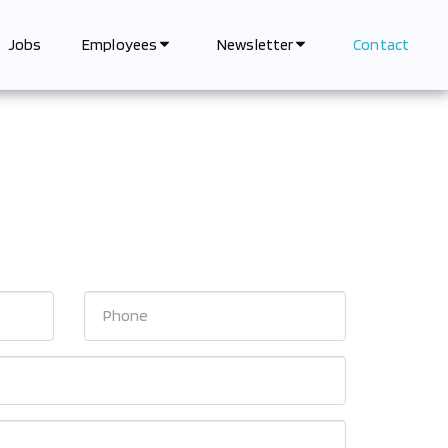
Jobs
Contact
Employees
Newsletter