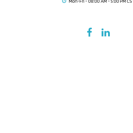
Mon-Fri - 08:00 AM - 5:00 PM C