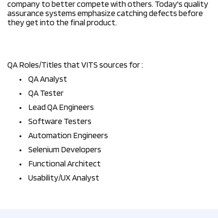
company to better compete with others. Today's quality
assurance systems emphasize catching defects before
they get into the final product.
QA Roles/Titles that VITS sources for :
QA Analyst
QA Tester
Lead QA Engineers
Software Testers
Automation Engineers
Selenium Developers
Functional Architect
Usability/UX Analyst