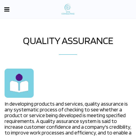
QUALITY ASSURANCE
In developing products and services, quality assurance is
any systematic process of checking to see whether a
product or service being developed is meeting specified
requirements. A quality assurance system is said to
increase customer confidence and a company's credibility,
to improve work processes and efficiency, and to enable a