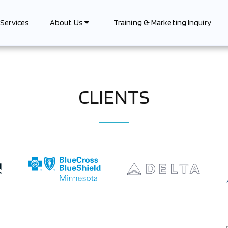
Services
Training & Marketing Inquiry
About Us
CLIENTS