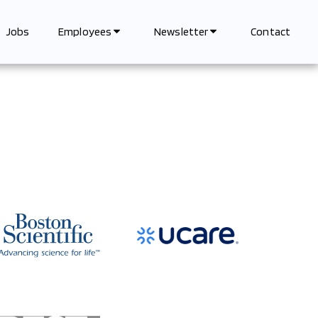
Jobs
Contact
Employees
Newsletter